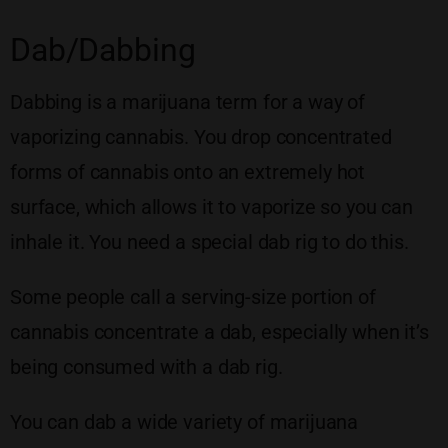
Dab/Dabbing
Dabbing is a marijuana term for a way of
vaporizing cannabis. You drop concentrated
forms of cannabis onto an extremely hot
surface, which allows it to vaporize so you can
inhale it. You need a special dab rig to do this.
Some people call a serving-size portion of
cannabis concentrate a dab, especially when it’s
being consumed with a dab rig.
You can dab a wide variety of marijuana