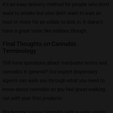
It’s an easy delivery method for people who don’t
want to smoke but also don’t want to wait an
hour or more for an edible to kick in. It doesn’t
have a great taste like edibles, though.
Final Thoughts on Cannabis
Terminology
Still have questions about marijuana terms and
cannabis in general? Our expert dispensary
agents can walk you through what you need to
know about cannabis so you feel great walking
out with your first products.
Blackstone Valley Cannabis sells a wide variety