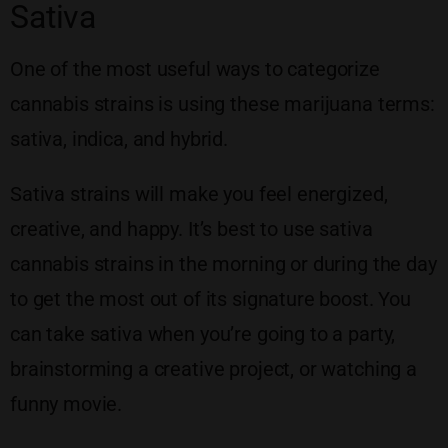
Sativa
One of the most useful ways to categorize
cannabis strains is using these marijuana terms:
sativa, indica, and hybrid.
Sativa strains will make you feel energized,
creative, and happy. It’s best to use sativa
cannabis strains in the morning or during the day
to get the most out of its signature boost. You
can take sativa when you’re going to a party,
brainstorming a creative project, or watching a
funny movie.