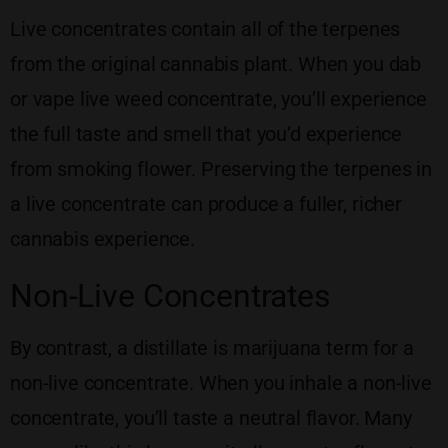
Live concentrates contain all of the terpenes
from the original cannabis plant. When you dab
or vape live weed concentrate, you’ll experience
the full taste and smell that you’d experience
from smoking flower. Preserving the terpenes in
a live concentrate can produce a fuller, richer
cannabis experience.
Non-Live Concentrates
By contrast, a distillate is marijuana term for a
non-live concentrate. When you inhale a non-live
concentrate, you’ll taste a neutral flavor. Many