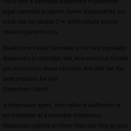
You’ll visit a cannabis dispensary to purchase
legal cannabis products. Some dispensaries are
adult-use for people 21+, while others accept
medical patients only.
Blackstone Valley Cannabis is the best cannabis
dispensary in Uxbridge, MA, and we’d love to help
you learn more about cannabis and pick out the
best products for you.
Dispensary Agent
A dispensary agent, also called a budtender, is
an employee at a cannabis dispensary.
Dispensary agents do more than just ring up your