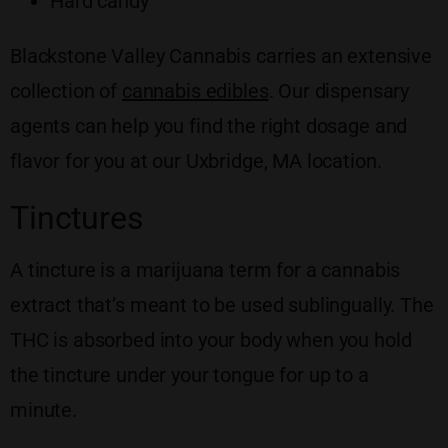
Hard candy
Blackstone Valley Cannabis carries an extensive
collection of
cannabis edibles
. Our dispensary
agents can help you find the right dosage and
flavor for you at our Uxbridge, MA location.
Tinctures
A tincture is a marijuana term for a cannabis
extract that’s meant to be used sublingually. The
THC is absorbed into your body when you hold
the tincture under your tongue for up to a
minute.