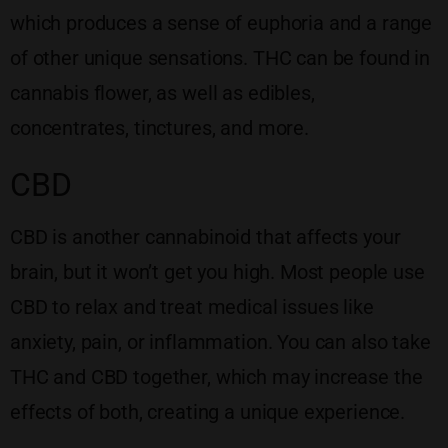
which produces a sense of euphoria and a range
of other unique sensations. THC can be found in
cannabis flower, as well as edibles,
concentrates, tinctures, and more.
CBD
CBD is another cannabinoid that affects your
brain, but it won’t get you high. Most people use
CBD to relax and treat medical issues like
anxiety, pain, or inflammation. You can also take
THC and CBD together, which may increase the
effects of both, creating a unique experience.