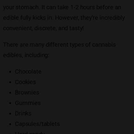
your stomach. It can take 1-2 hours before an
edible fully kicks in. However, they’re incredibly
convenient, discrete, and tasty!
There are many different types of cannabis
edibles, including:
Chocolate
Cookies
Brownies
Gummies
Drinks
Capsules/tablets