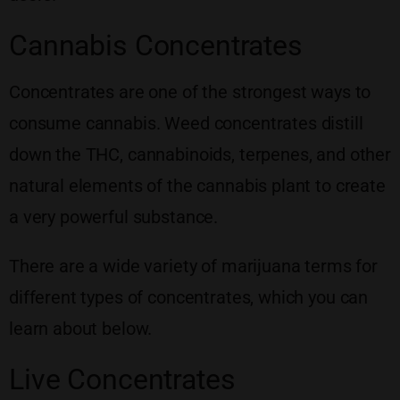
Cannabis Concentrates
Concentrates are one of the strongest ways to
consume cannabis. Weed concentrates distill
down the THC, cannabinoids, terpenes, and other
natural elements of the cannabis plant to create
a very powerful substance.
There are a wide variety of marijuana terms for
different types of concentrates, which you can
learn about below.
Live Concentrates