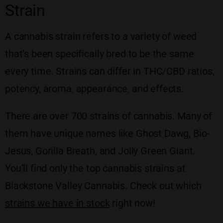
Strain
A cannabis strain refers to a variety of weed
that’s been specifically bred to be the same
every time. Strains can differ in THC/CBD ratios,
potency, aroma, appearance, and effects.
There are over 700 strains of cannabis. Many of
them have unique names like Ghost Dawg, Bio-
Jesus, Gorilla Breath, and Jolly Green Giant.
You’ll find only the top cannabis strains at
Blackstone Valley Cannabis. Check out which
strains we have in stock
right now!