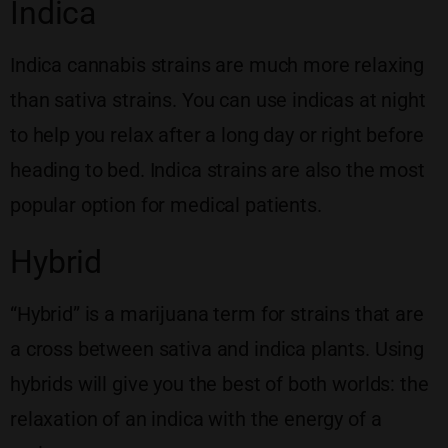
Indica
Indica cannabis strains are much more relaxing
than sativa strains. You can use indicas at night
to help you relax after a long day or right before
heading to bed. Indica strains are also the most
popular option for medical patients.
Hybrid
“Hybrid” is a marijuana term for strains that are
a cross between sativa and indica plants. Using
hybrids will give you the best of both worlds: the
relaxation of an indica with the energy of a