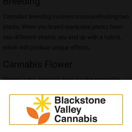
Breeding
Cannabis breeding involves cross-pollinating two
plants. When you breed marijuana plants from
two different strains, you end up with a hybrid,
which will produce unique effects.
Cannabis Flower
Flower is the cannabis term for the smokable
part of the plant. It consists of large green buds.
Trichomes cover the nugs, which look like shiny
crystals. You can also see small, colorful hairs
poking out of the buds, which collect pollen
during the growing process.