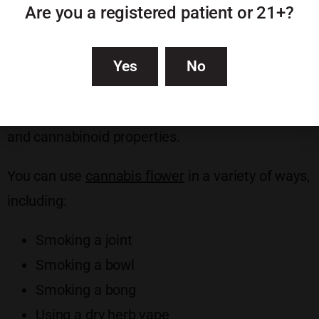
Are you a registered patient or 21+?
Each strain of cannabis has its own flavor, smell,
and appearance. They can also produce very
Yes
No
different effects depending on whether they’re a
sativa, indica, or hybrid, as well as their terpene
and cannabinoid properties.
You can use
cannabis flower
in a variety of ways,
including:
Smoking a joint
Smoking a bowl
Smoking a bong
Using a dry herb vape