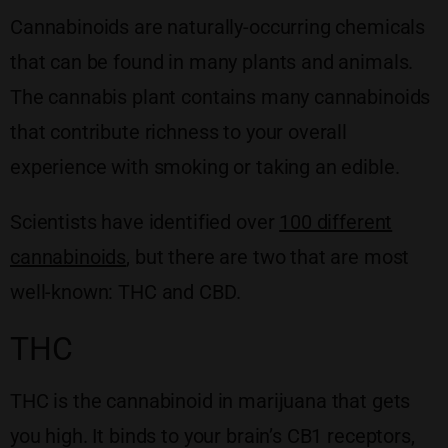
Cannabinoids are naturally-occurring chemicals
that can be found in many plants and animals.
The cannabis plant contains many cannabinoids
that contribute richness to your overall
experience with smoking or taking an edible.
Scientists have identified over
100 different
cannabinoids
, but there are two that are most
well-known: THC and CBD.
THC
THC is the cannabinoid in marijuana that gets
you high. It binds to your brain’s CB1 receptors,