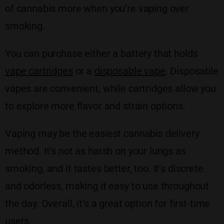
of cannabis more when you’re vaping over
smoking.
You can purchase either a battery that holds
vape cartridges
or a
disposable vape
. Disposable
vapes are convenient, while cartridges allow you
to explore more flavor and strain options.
Vaping may be the easiest cannabis delivery
method. It’s not as harsh on your lungs as
smoking, and it tastes better, too. It’s discrete
and odorless, making it easy to use throughout
the day. Overall, it’s a great option for first-time
users.