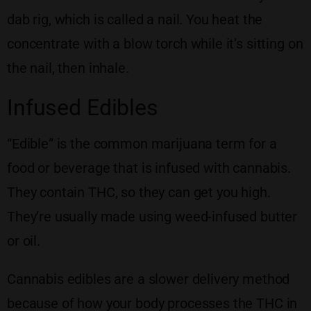
dab rig, which is called a nail. You heat the
concentrate with a blow torch while it’s sitting on
the nail, then inhale.
Infused Edibles
“Edible” is the common marijuana term for a
food or beverage that is infused with cannabis.
They contain THC, so they can get you high.
They’re usually made using weed-infused butter
or oil.
Cannabis edibles are a slower delivery method
because of how your body processes the THC in