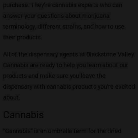
purchase. They’re cannabis experts who can
answer your questions about marijuana
terminology, different strains, and how to use
their products.
All of the dispensary agents at Blackstone Valley
Cannabis are ready to help you learn about our
products and make sure you leave the
dispensary with cannabis products you’re excited
about.
Cannabis
“Cannabis” is an umbrella term for the dried