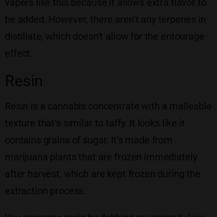
vapers like this because it allows extra flavor to
be added. However, there aren’t any terpenes in
distillate, which doesn’t allow for the entourage
effect.
Resin
Resin is a cannabis concentrate with a malleable
texture that’s similar to taffy. It looks like it
contains grains of sugar. It’s made from
marijuana plants that are frozen immediately
after harvest, which are kept frozen during the
extraction process.