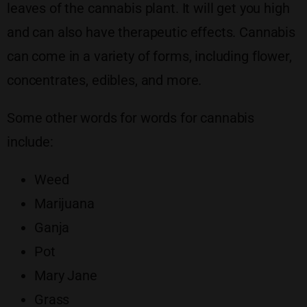
leaves of the cannabis plant. It will get you high
and can also have therapeutic effects. Cannabis
can come in a variety of forms, including flower,
concentrates, edibles, and more.
Some other words for words for cannabis
include:
Weed
Marijuana
Ganja
Pot
Mary Jane
Grass