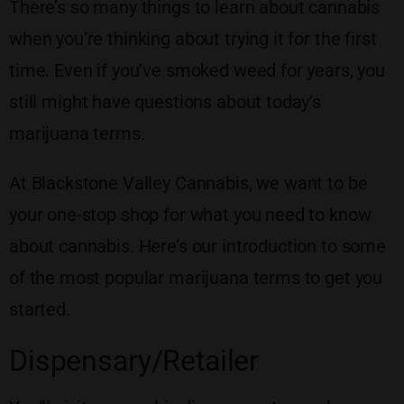
There’s so many things to learn about cannabis
when you’re thinking about trying it for the first
time. Even if you’ve smoked weed for years, you
still might have questions about today’s
marijuana terms.
At Blackstone Valley Cannabis, we want to be
your one-stop shop for what you need to know
about cannabis. Here’s our introduction to some
of the most popular marijuana terms to get you
started.
Dispensary/Retailer