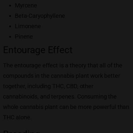
Myrcene
Beta-Caryophyllene
Limonene
Pinene
Entourage Effect
The entourage effect is a theory that all of the
compounds in the cannabis plant work better
together, including THC, CBD, other
cannabinoids, and terpenes. Consuming the
whole cannabis plant can be more powerful than
THC alone.