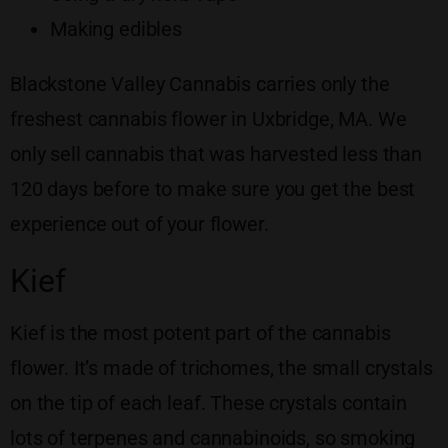
Making edibles
Blackstone Valley Cannabis carries only the
freshest cannabis flower in Uxbridge, MA. We
only sell cannabis that was harvested less than
120 days before to make sure you get the best
experience out of your flower.
Kief
Kief is the most potent part of the cannabis
flower. It’s made of trichomes, the small crystals
on the tip of each leaf. These crystals contain
lots of terpenes and cannabinoids, so smoking