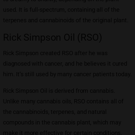
used. It is full-spectrum, containing all of the
terpenes and cannabinoids of the original plant.
Rick Simpson Oil (RSO)
Rick Simpson created RSO after he was
diagnosed with cancer, and he believes it cured
him. It’s still used by many cancer patients today.
Rick Simpson Oil is derived from cannabis.
Unlike many cannabis oils, RSO contains all of
the cannabinoids, terpenes, and natural
compounds in the cannabis plant, which may
make it more effective for certain conditions.