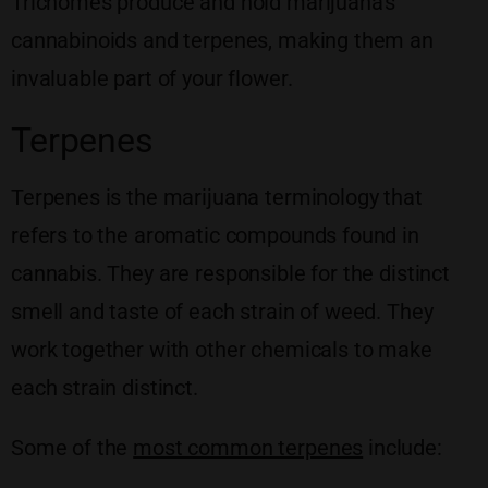
Trichomes produce and hold marijuana’s
cannabinoids and terpenes, making them an
invaluable part of your flower.
Terpenes
Terpenes is the marijuana terminology that
refers to the aromatic compounds found in
cannabis. They are responsible for the distinct
smell and taste of each strain of weed. They
work together with other chemicals to make
each strain distinct.
Some of the
most common terpenes
include: