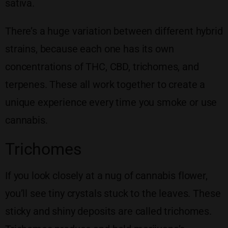
sativa.
There’s a huge variation between different hybrid
strains, because each one has its own
concentrations of THC, CBD, trichomes, and
terpenes. These all work together to create a
unique experience every time you smoke or use
cannabis.
Trichomes
If you look closely at a nug of cannabis flower,
you’ll see tiny crystals stuck to the leaves. These
sticky and shiny deposits are called trichomes.