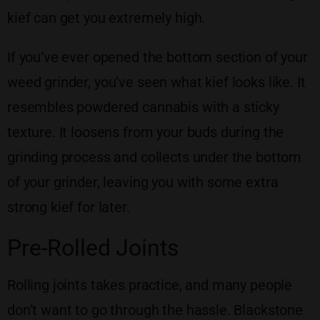
kief can get you extremely high.
If you’ve ever opened the bottom section of your
weed grinder, you’ve seen what kief looks like. It
resembles powdered cannabis with a sticky
texture. It loosens from your buds during the
grinding process and collects under the bottom
of your grinder, leaving you with some extra
strong kief for later.
Pre-Rolled Joints
Rolling joints takes practice, and many people
don’t want to go through the hassle. Blackstone