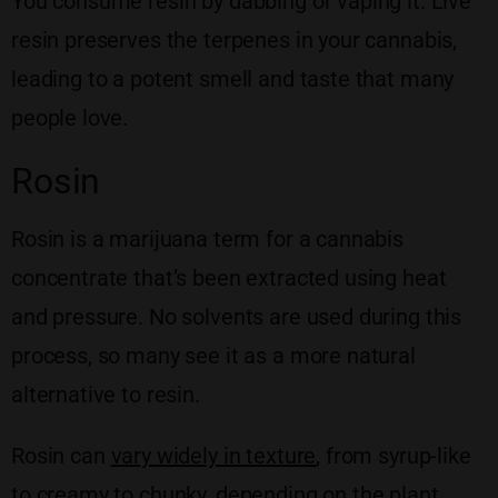
You consume resin by dabbing or vaping it. Live
resin preserves the terpenes in your cannabis,
leading to a potent smell and taste that many
people love.
Rosin
Rosin is a marijuana term for a cannabis
concentrate that’s been extracted using heat
and pressure. No solvents are used during this
process, so many see it as a more natural
alternative to resin.
Rosin can
vary widely in texture
, from syrup-like
to creamy to chunky, depending on the plant