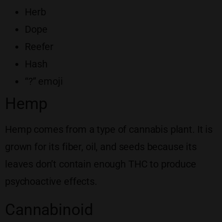
Herb
Dope
Reefer
Hash
“?” emoji
Hemp
Hemp comes from a type of cannabis plant. It is
grown for its fiber, oil, and seeds because its
leaves don’t contain enough THC to produce
psychoactive effects.
Cannabinoid