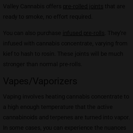
Valley Cannabis offers
pre-rolled joints
that are
ready to smoke, no effort required.
You can also purchase
infused pre-rolls
. They’re
infused with cannabis concentrate, varying from
kief to hash to rosin. These joints will be much
stronger than normal pre-rolls.
Vapes/Vaporizers
Vaping involves heating cannabis concentrate to
a high enough temperature that the active
cannabinoids and terpenes are turned into vapor.
In some cases, you can experience the nuances