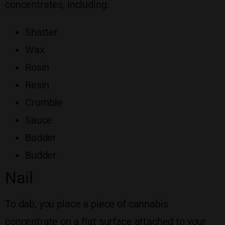
concentrates, including:
Shatter
Wax
Rosin
Resin
Crumble
Sauce
Badder
Budder
Nail
To dab, you place a piece of cannabis
concentrate on a flat surface attached to your