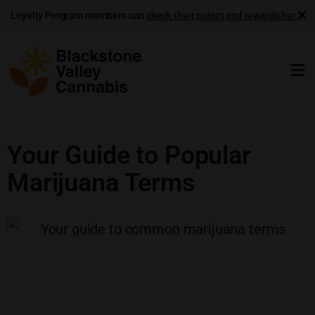
Loyalty Program members can
check their points and rewards here
.
X
Your Guide to Popular
Marijuana Terms